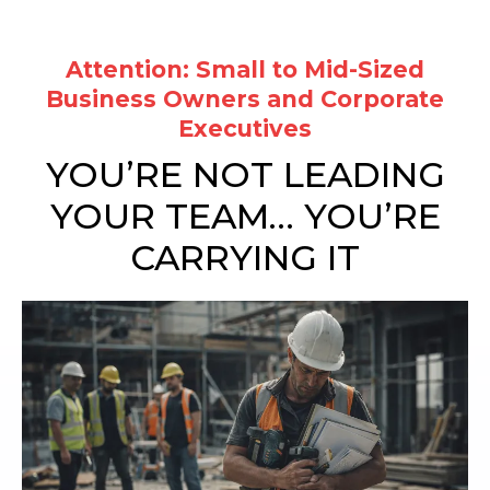
Attention:
Small to Mid-Sized
Business Owners and Corporate
Executives
YOU’RE NOT LEADING
YOUR TEAM… YOU’RE
CARRYING IT