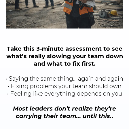
Take this 3-minute assessment to see
what’s really slowing your team down
and what to fix first.
• Saying the same thing… again and again
• Fixing problems your team should own
• Feeling like everything depends on you
Most leaders don’t realize they’re
carrying their team… until this.
.